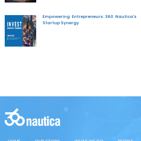
Empowering Entrepreneurs: 360 Nautica's
Startup Synergy