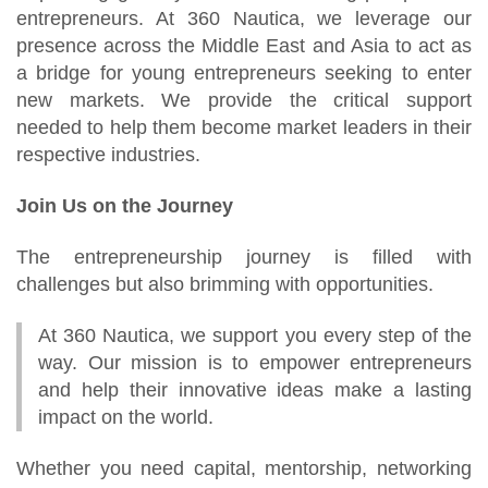
entrepreneurs. At 360 Nautica, we leverage our
presence across the Middle East and Asia to act as
a bridge for young entrepreneurs seeking to enter
new markets. We provide the critical support
needed to help them become market leaders in their
respective industries.
Join Us on the Journey
The entrepreneurship journey is filled with
challenges but also brimming with opportunities.
At 360 Nautica, we support you every step of the
way. Our mission is to empower entrepreneurs
and help their innovative ideas make a lasting
impact on the world.
Whether you need capital, mentorship, networking