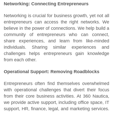
Networking: Connecting Entrepreneurs
Networking is crucial for business growth, yet not all
entrepreneurs can access the right networks. We
believe in the power of connections. We help build a
community of entrepreneurs who can connect,
share experiences, and learn from like-minded
individuals. Sharing similar experiences and
challenges helps entrepreneurs gain knowledge
from each other.
Operational Support: Removing Roadblocks
Entrepreneurs often find themselves overwhelmed
with operational challenges that divert their focus
from their core business activities. At 360 Nautica,
we provide active support, including office space, IT
support, HR, finance, legal, and marketing services.