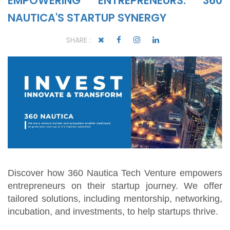
EMPOWERING ENTREPRENEURS: 360
NAUTICA'S STARTUP SYNERGY
SHARE :
Discover how 360 Nautica Tech Venture empowers
entrepreneurs on their startup journey. We offer
tailored solutions, including mentorship, networking,
incubation, and investments, to help startups thrive.