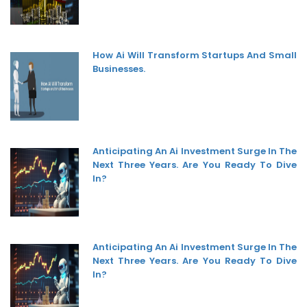
How Ai Will Transform Startups And Small
Businesses.
Anticipating An Ai Investment Surge In The
Next Three Years. Are You Ready To Dive
In?
Anticipating An Ai Investment Surge In The
Next Three Years. Are You Ready To Dive
In?