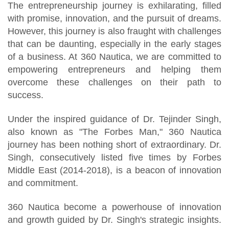
The entrepreneurship journey is exhilarating, filled
with promise, innovation, and the pursuit of dreams.
However, this journey is also fraught with challenges
that can be daunting, especially in the early stages
of a business. At 360 Nautica, we are committed to
empowering entrepreneurs and helping them
overcome these challenges on their path to
success.
Under the inspired guidance of Dr. Tejinder Singh,
also known as "The Forbes Man," 360 Nautica
journey has been nothing short of extraordinary. Dr.
Singh, consecutively listed five times by Forbes
Middle East (2014-2018), is a beacon of innovation
and commitment.
360 Nautica become a powerhouse of innovation
and growth guided by Dr. Singh's strategic insights.