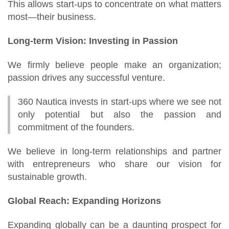
This allows start-ups to concentrate on what matters
most—their business.
Long-term Vision: Investing in Passion
We firmly believe people make an organization;
passion drives any successful venture.
360 Nautica invests in start-ups where we see not
only potential but also the passion and
commitment of the founders.
We believe in long-term relationships and partner
with entrepreneurs who share our vision for
sustainable growth.
Global Reach: Expanding Horizons
Expanding globally can be a daunting prospect for