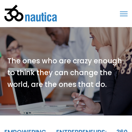
The ones who are crazy enough
to think they can change the
world, are the ones that do.