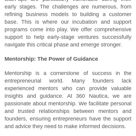
early stages. The challenges are numerous, from
refining business models to building a customer
base. This is where our incubation and support
programs come into play. We offer comprehensive
support to help early-stage ventures successfully
navigate this critical phase and emerge stronger.
Mentorship: The Power of Guidance
Mentorship is a cornerstone of success in the
entrepreneurial world. Many founders lack
experienced mentors who can provide valuable
insights and guidance. At 360 Nautica, we are
passionate about mentorship. We facilitate personal
and trusted relationships between mentors and
founders, ensuring entrepreneurs have the support
and advice they need to make informed decisions.