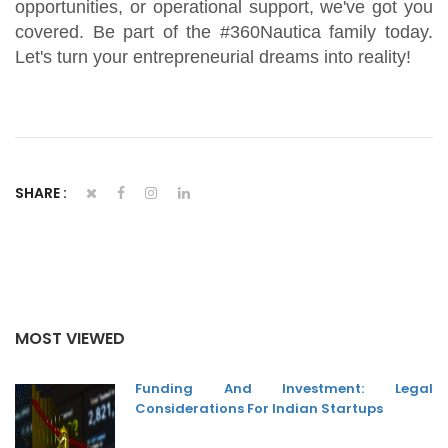
opportunities, or operational support, we've got you
covered. Be part of the #360Nautica family today.
Let's turn your entrepreneurial dreams into reality!
SHARE :
MOST VIEWED
Funding And Investment: Legal
Considerations For Indian Startups