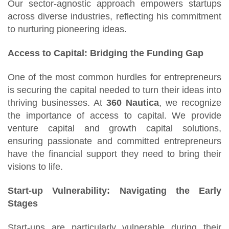
Our sector-agnostic approach empowers startups
across diverse industries, reflecting his commitment
to nurturing pioneering ideas.
Access to Capital: Bridging the Funding Gap
One of the most common hurdles for entrepreneurs
is securing the capital needed to turn their ideas into
thriving businesses. At
360 Nautica
, we recognize
the importance of access to capital. We provide
venture capital and growth capital solutions,
ensuring passionate and committed entrepreneurs
have the financial support they need to bring their
visions to life.
Start-up Vulnerability: Navigating the Early
Stages
Start-ups are particularly vulnerable during their