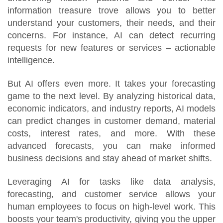
information treasure trove allows you to better
understand your customers, their needs, and their
concerns. For instance, AI can detect recurring
requests for new features or services – actionable
intelligence.
But AI offers even more. It takes your forecasting
game to the next level. By analyzing historical data,
economic indicators, and industry reports, AI models
can predict changes in customer demand, material
costs, interest rates, and more. With these
advanced forecasts, you can make informed
business decisions and stay ahead of market shifts.
Leveraging AI for tasks like data analysis,
forecasting, and customer service allows your
human employees to focus on high-level work. This
boosts your team's productivity, giving you the upper