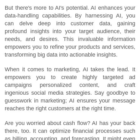
But there's more to AI's potential. AI enhances your
data-handling capabilities. By harnessing AI, you
can delve deep into customer data, gaining
profound insights into your target audience, their
needs, and desires. This invaluable information
empowers you to refine your products and services,
transforming big data into actionable insights.
When it comes to marketing, AI takes the lead. It
empowers you to create highly targeted ad
campaigns personalized content, and craft
ingenious social media strategies. Say goodbye to
guesswork in marketing; AI ensures your message
reaches the right customers at the right time.
Are you worried about cash flow? AI has your back
there, too. It can optimize financial processes such
as billing, accounting, and forecasting. It might even