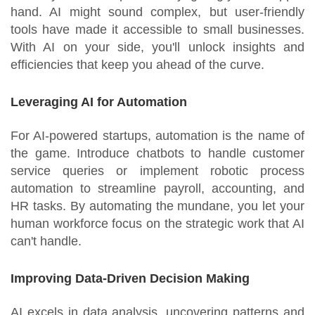
hand. AI might sound complex, but user-friendly
tools have made it accessible to small businesses.
With AI on your side, you'll unlock insights and
efficiencies that keep you ahead of the curve.
Leveraging AI for Automation
For AI-powered startups, automation is the name of
the game. Introduce chatbots to handle customer
service queries or implement robotic process
automation to streamline payroll, accounting, and
HR tasks. By automating the mundane, you let your
human workforce focus on the strategic work that AI
can't handle.
Improving Data-Driven Decision Making
AI excels in data analysis, uncovering patterns and