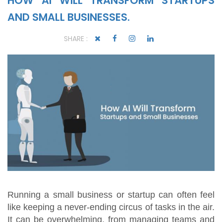
HOW AI WILL TRANSFORM STARTUPS
AND SMALL BUSINESSES.
SHARE :
Running a small business or startup can often feel
like keeping a never-ending circus of tasks in the air.
It can be overwhelming, from managing teams and