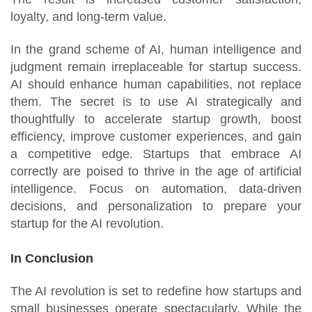
loyalty, and long-term value.
In the grand scheme of AI, human intelligence and
judgment remain irreplaceable for startup success.
AI should enhance human capabilities, not replace
them. The secret is to use AI strategically and
thoughtfully to accelerate startup growth, boost
efficiency, improve customer experiences, and gain
a competitive edge. Startups that embrace AI
correctly are poised to thrive in the age of artificial
intelligence. Focus on automation, data-driven
decisions, and personalization to prepare your
startup for the AI revolution.
In Conclusion
The AI revolution is set to redefine how startups and
small businesses operate spectacularly. While the