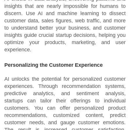
insights that are nearly impossible for humans to
discern. Use AI and machine learning to dissect
customer data, sales figures, web traffic, and more
to understand better your business, and customer
insights guide crucial startup decisions, helping you
optimize your products, marketing, and user
experience.
Personalizing the Customer Experience
AI unlocks the potential for personalized customer
experiences. Through recommendation systems,
predictive analytics, and sentiment analysis,
startups can tailor their offerings to individual
customers. You can offer personalized product
recommendations, customized content, predict
customer needs, and gauge customer emotions.
The result is increased customer satisfaction,