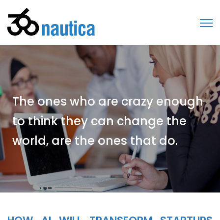
The ones who are crazy enough
to think they can change the
world, are the ones that do.