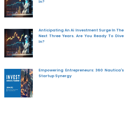
In?
Anticipating An Ai Investment Surge In The
Next Three Years. Are You Ready To Dive
In?
Empowering Entrepreneurs: 360 Nautica's
Startup Synergy