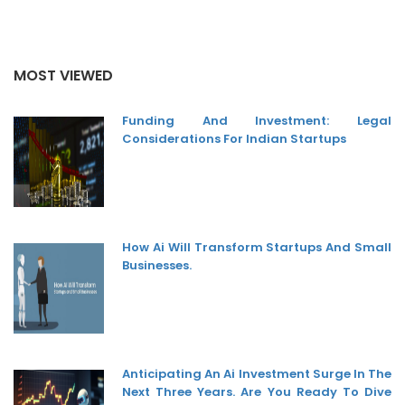
MOST VIEWED
Funding And Investment: Legal
Considerations For Indian Startups
How Ai Will Transform Startups And Small
Businesses.
Anticipating An Ai Investment Surge In The
Next Three Years. Are You Ready To Dive