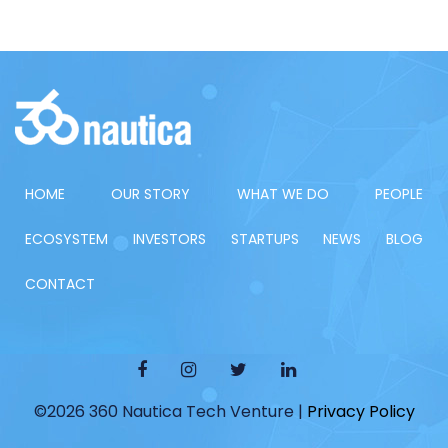
HOME
OUR STORY
WHAT WE DO
PEOPLE
ECOSYSTEM
INVESTORS
STARTUPS
NEWS
BLOG
CONTACT
©2026 360 Nautica Tech Venture |
Privacy Policy