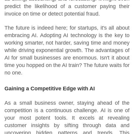
predict the likelihood of a customer paying their
invoice on time or detect potential fraud.
The future is indeed here; for startups, it's all about
embracing AI. Adopting AI technology is the key to
working smarter, not harder, saving time and money
while driving exponential growth. The advantages of
AI for small businesses are enormous. Isn't it about
time you hopped on the AI train? The future waits for
no one.
Gaining a Competitive Edge with AI
As a small business owner, staying ahead of the
competition is a continuous challenge. AI is one of
your most potent tools. It excels at revealing
customer insights by sifting through data and
uncovering hidden patterns and trends. This