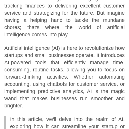
tracking finances to delivering excellent customer
service and strategizing for the future. But imagine
having a helping hand to tackle the mundane
chores; that's where the world of artificial
intelligence comes into play.
Artificial intelligence (AI) is here to revolutionize how
startups and small businesses operate. It introduces
AI-powered tools that efficiently manage time-
consuming, routine tasks, allowing you to focus on
forward-thinking activities. Whether automating
accounting, using chatbots for customer service, or
implementing predictive analytics, AI is the magic
wand that makes businesses run smoother and
brighter.
In this article, we'll delve into the realm of AI,
exploring how it can streamline your startup or