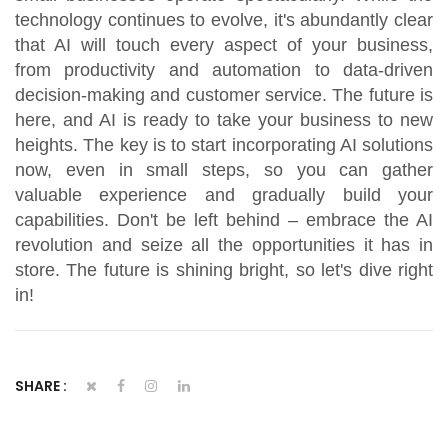
technology continues to evolve, it's abundantly clear
that AI will touch every aspect of your business,
from productivity and automation to data-driven
decision-making and customer service. The future is
here, and AI is ready to take your business to new
heights. The key is to start incorporating AI solutions
now, even in small steps, so you can gather
valuable experience and gradually build your
capabilities. Don't be left behind – embrace the AI
revolution and seize all the opportunities it has in
store. The future is shining bright, so let's dive right
in!
SHARE :