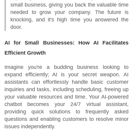
small business, giving you back the valuable time
needed to grow your company. The future is
knocking, and it's high time you answered the
door.
AI for Small Businesses: How AI Facilitates
Efficient Growth
Imagine you're a budding business looking to
expand efficiently; AI is your secret weapon. AI
assistants can effortlessly handle basic customer
inquiries and tasks, including scheduling, freeing up
your valuable resources and time. Your AI-powered
chatbot becomes your 24/7 virtual assistant,
providing quick solutions to frequently asked
questions and enabling customers to resolve minor
issues independently.