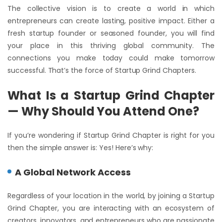
The collective vision is to create a world in which
entrepreneurs can create lasting, positive impact. Either a
fresh startup founder or seasoned founder, you will find
your place in this thriving global community. The
connections you make today could make tomorrow
successful. That’s the force of Startup Grind Chapters.
What Is a Startup Grind Chapter
— Why Should You Attend One?
If you’re wondering if Startup Grind Chapter is right for you
then the simple answer is: Yes! Here’s why:
A Global Network Access
Regardless of your location in the world, by joining a Startup
Grind Chapter, you are interacting with an ecosystem of
creators, innovators, and entrepreneurs who are passionate