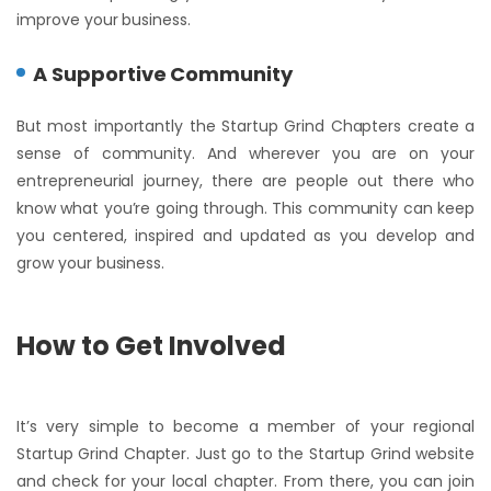
improve your business.
A Supportive Community
But most importantly the Startup Grind Chapters create a
sense of community. And wherever you are on your
entrepreneurial journey, there are people out there who
know what you’re going through. This community can keep
you centered, inspired and updated as you develop and
grow your business.
How to Get Involved
It’s very simple to become a member of your regional
Startup Grind Chapter. Just go to the Startup Grind website
and check for your local chapter. From there, you can join