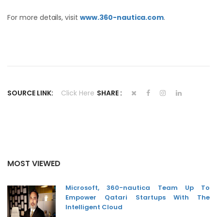
For more details, visit
www.360-nautica.com
.
SOURCE LINK:
Click Here
SHARE :
MOST VIEWED
Microsoft, 360-nautica Team Up To
Empower Qatari Startups With The
Intelligent Cloud