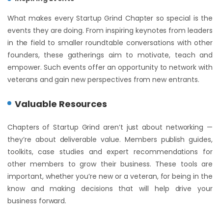
What makes every Startup Grind Chapter so special is the
events they are doing. From inspiring keynotes from leaders
in the field to smaller roundtable conversations with other
founders, these gatherings aim to motivate, teach and
empower. Such events offer an opportunity to network with
veterans and gain new perspectives from new entrants.
Valuable Resources
Chapters of Startup Grind aren’t just about networking —
they’re about deliverable value. Members publish guides,
toolkits, case studies and expert recommendations for
other members to grow their business. These tools are
important, whether you’re new or a veteran, for being in the
know and making decisions that will help drive your
business forward.