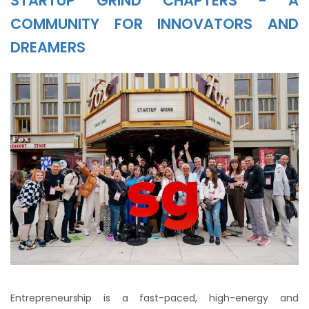
STARTUP GRIND CHAPTERS - A
COMMUNITY FOR INNOVATORS AND
DREAMERS
Entrepreneurship is a fast-paced, high-energy and