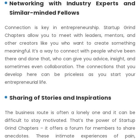
Networking with Industry Experts and
Similar-minded Fellows
Connection is key in entrepreneurship. Startup Grind
Chapters allow you to meet with leaders, mentors, and
other creators like you who want to create something
meaningful. It’s a way to connect with people who’ve been
there and done that, who can give you advice, insight, and
sometimes even collaboration. The connections that you
develop here can be priceless as you start your
entrepreneurial life.
Sharing of Stories and Inspirations
The business route is often a lonely one and it can be
difficult to stay motivated. That’s the power of Startup
Grind Chapters – it offers a forum for members to share
anecdotes. These intimate experiences of pain,