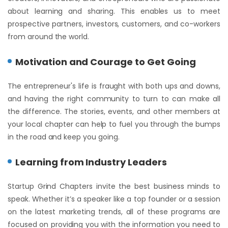
about learning and sharing. This enables us to meet
prospective partners, investors, customers, and co-workers
from around the world.
Motivation and Courage to Get Going
The entrepreneur's life is fraught with both ups and downs,
and having the right community to turn to can make all
the difference. The stories, events, and other members at
your local chapter can help to fuel you through the bumps
in the road and keep you going.
Learning from Industry Leaders
Startup Grind Chapters invite the best business minds to
speak. Whether it’s a speaker like a top founder or a session
on the latest marketing trends, all of these programs are
focused on providing you with the information you need to