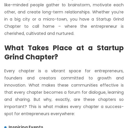
like-minded people gather to brainstorm, motivate each
other, and create long-term relationships. Whether you’re
in a big city or a micro-town, you have a Startup Grind
Chapter to call home – where the entrepreneur is
cherished, cultivated and nurtured.
What Takes Place at a Startup
Grind Chapter?
Every chapter is a vibrant space for entrepreneurs,
founders and creators committed to growth and
innovation. What makes these communities effective is
that every chapter becomes a forum for dialogue, learning
and sharing. But why, exactly, are these chapters so
important? This is what makes every chapter a success-
spot for entrepreneurs everywhere:
Inspiring Events