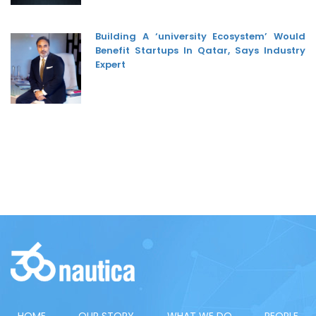
Building A ‘university Ecosystem’ Would
Benefit Startups In Qatar, Says Industry
Expert