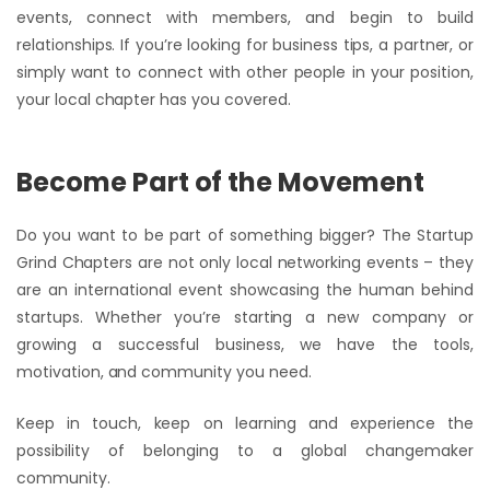
events, connect with members, and begin to build
relationships. If you’re looking for business tips, a partner, or
simply want to connect with other people in your position,
your local chapter has you covered.
Become Part of the Movement
Do you want to be part of something bigger? The Startup
Grind Chapters are not only local networking events – they
are an international event showcasing the human behind
startups. Whether you’re starting a new company or
growing a successful business, we have the tools,
motivation, and community you need.
Keep in touch, keep on learning and experience the
possibility of belonging to a global changemaker
community.