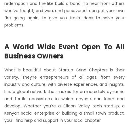
redemption and the like build a bond. To hear from others
who’ve fought, and won, and persevered, can get your own
fire going again, to give you fresh ideas to solve your
problems.
A World Wide Event Open To All
Business Owners
What is beautiful about Startup Grind Chapters is their
variety. They’re entrepreneurs of all ages, from every
industry and culture, with diverse experiences and insights.
It is a global network that makes for an incredibly dynamic
and fertile ecosystem, in which anyone can learn and
develop. Whether you’re a Silicon Valley tech startup, a
Kenyan social enterprise or building a small town product,
you’ll find help and support in your local chapter.