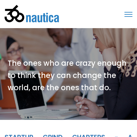
The ones who are crazy enough
to think they can change the
world, are the ones that do.