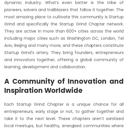
dynamic industry. What’s even better is the tribe of
pioneers, solvers and trailblazers that follow it together. The
most amazing place to cultivate this community is Startup
Grind and specifically the Startup Grind Chapter network.
They are active in more than 600+ cities across the world
including major cities such as Washington DC, London, Tel
Aviv, Beijing and many more, and these chapters constitute
Startup Grind’s artery. They bring founders, entrepreneurs
and innovators together, offering a global community of
learning, development and collaboration.
A Community of Innovation and
Inspiration Worldwide
Each Startup Grind Chapter is a unique chance for all
entrepreneurs, early stage or not, to gather together and
take it to the next level. These chapters aren’t sanitised
local meetups, but healthy, energised communities where