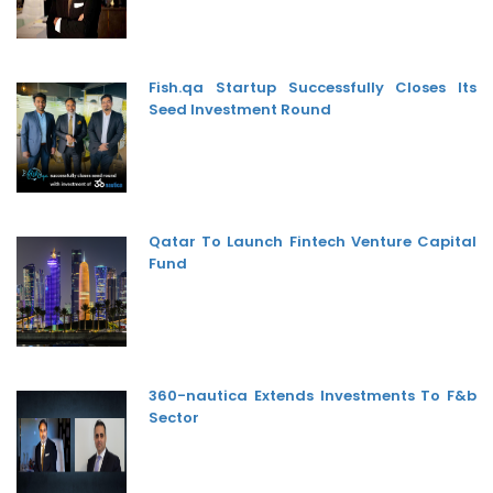
Fish.qa Startup Successfully Closes Its
Seed Investment Round
Qatar To Launch Fintech Venture Capital
Fund
360-nautica Extends Investments To F&b
Sector