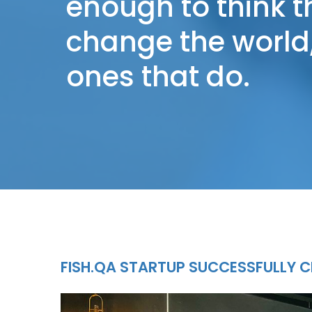
enough to think 
change the world,
ones that do.
FISH.QA STARTUP SUCCESSFULLY C