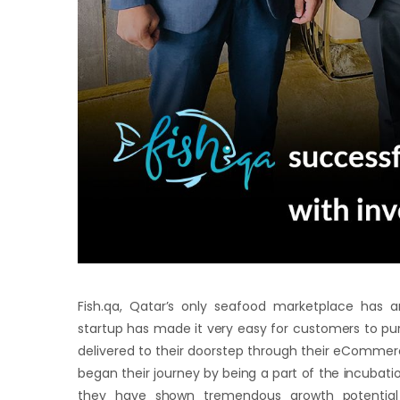
Fish.qa, Qatar’s only seafood marketplace has 
startup has made it very easy for customers to purc
delivered to their doorstep through their eCommerc
began their journey by being a part of the incubati
they have shown tremendous growth potential