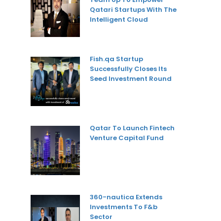
Qatari Startups With The
Intelligent Cloud
Fish.qa Startup
Successfully Closes Its
Seed Investment Round
Qatar To Launch Fintech
Venture Capital Fund
360-nautica Extends
Investments To F&b
Sector