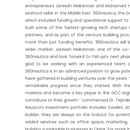
entrepreneurs Jareesh Makannari and Mohamed Ha
seafood seller in the Middle East. 360nautica, the D
which included funding and operational support to 
built some of the fastest-growing tech startups
partners, and as part of the venture building proc
more than just funding benefits. 360nautica will 
wider market. Jareesh Makannari, one of the co-fo
360nautica and look forward to Fish.qa’s next pha
glad to be working with an experienced team a
360nautica is in an advanced position to grow pot
have gathered in building ventures over the years.
remarkable progress since they started. With th
markets and become a key player in the GCC region.
contribute to their growth ” commented Dr. Tejinde
Nautica’s investment portfolio includes Cwallet,
builder, they are always on the lookout for poten
added services such as office space, marketing, o
building sustainable businesses in Qatar. For more 