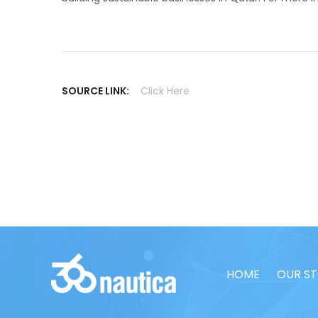
SOURCE LINK:
Click Here
HOME
OUR S