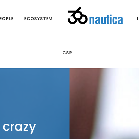
EOPLE
ECOSYSTEM
CSR
 crazy