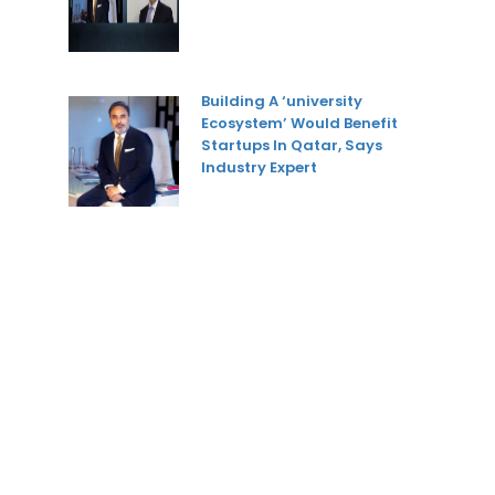
Building A ‘university
Ecosystem’ Would Benefit
Startups In Qatar, Says
Industry Expert