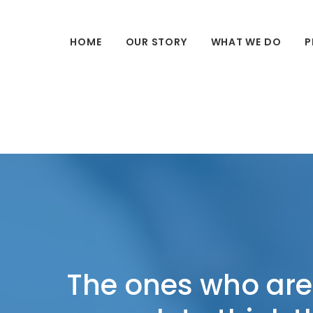
HOME
OUR STORY
WHAT WE DO
P
The ones who are