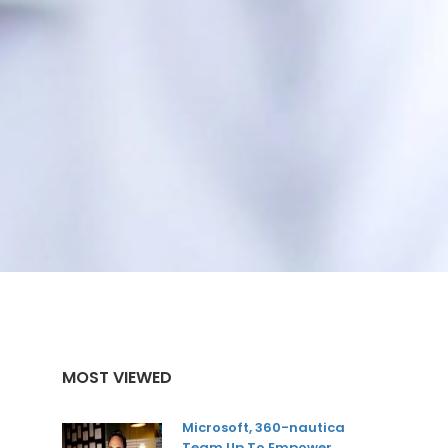
MOST VIEWED
Microsoft, 360-nautica
Team Up To Empower