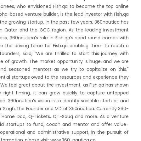
nees, who envisioned Fish.qa to become the top online
oha-based venture builder, is the lead investor with Fish.qa
the growing startup. In the past few years, 360nautica has
 in Qatar and the GCC region. As the leading investment
ess, 360nautica’s role in Fish.qa’s seed round comes with
be the driving force for Fish.qa enabling them to reach a
unders, said, “We are thrilled to start this journey with
se of growth. The market opportunity is huge, and we are
nd seasoned mentors as we try to capitalize on this."
ential startups owed to the resources and experience they
 “We feel great about the investment, as Fish.qa has shown
e right timing, it can grow quickly to capture untapped
 360nautica’s vision is to identify scalable startups and
r Singh, the Founder and MD of 360nautica. Currently 360-
 At Home Doc, Q-Tickets, QT-Souq and more. As a venture
tial startups to fund, coach and mentor and offer value-
perational and administrative support, in the pursuit of
information, please visit www.360-nautica.co