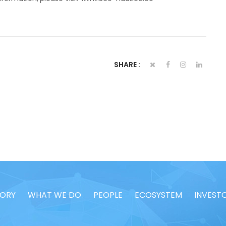
SHARE :
TORY
WHAT WE DO
PEOPLE
ECOSYSTEM
INVEST