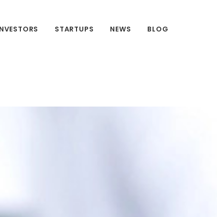
INVESTORS
STARTUPS
NEWS
BLOG