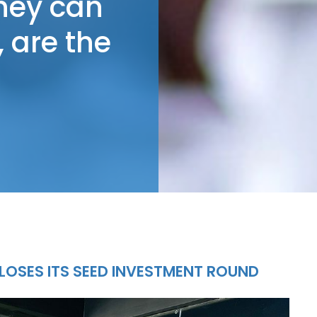
they can
 are the
LOSES ITS SEED INVESTMENT ROUND