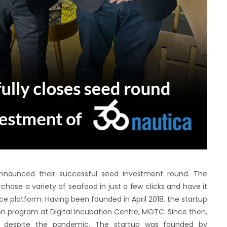
announced their successful seed investment round. The
hase a variety of seafood in just a few clicks and have it
e platform. Having been founded in April 2018, the startup
on program at Digital Incubation Centre, MOTC. Since then,
 despite the pandemic. The startup was founded by