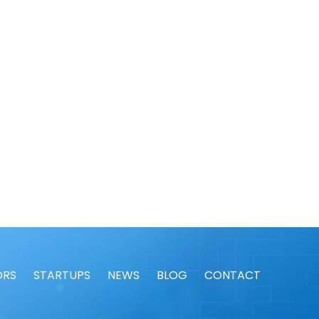
ORS
STARTUPS
NEWS
BLOG
CONTACT