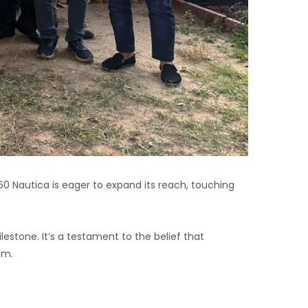
360 Nautica is eager to expand its reach, touching
lestone. It’s a testament to the belief that
em.