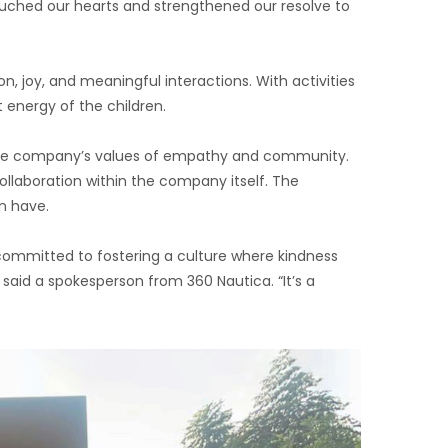
touched our hearts and strengthened our resolve to
n, joy, and meaningful interactions. With activities
 energy of the children.
d the company’s values of empathy and community.
ollaboration within the company itself. The
an have.
s committed to fostering a culture where kindness
said a spokesperson from 360 Nautica. “It’s a