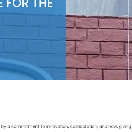
E FOR THE
 by a commitment to innovation, collaboration, and now, giving