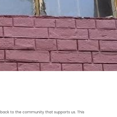
 back to the community that supports us. This