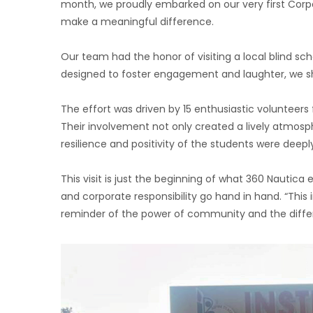
month, we proudly embarked on our very first Corpor
make a meaningful difference.
Our team had the honor of visiting a local blind sch
designed to foster engagement and laughter, we sha
The effort was driven by 15 enthusiastic volunte
Their involvement not only created a lively atmosph
resilience and positivity of the students were deepl
This visit is just the beginning of what 360 Nautic
and corporate responsibility go hand in hand. “This
reminder of the power of community and the diff