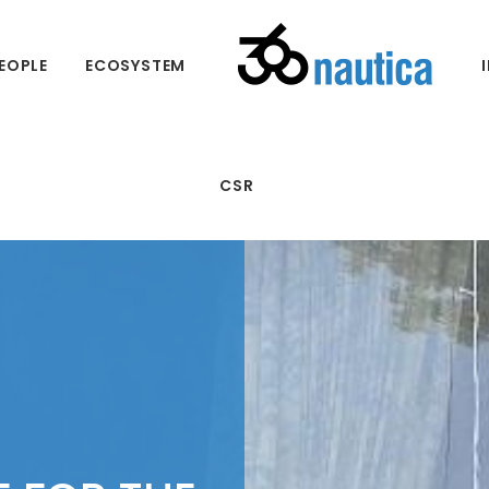
EOPLE
ECOSYSTEM
CSR