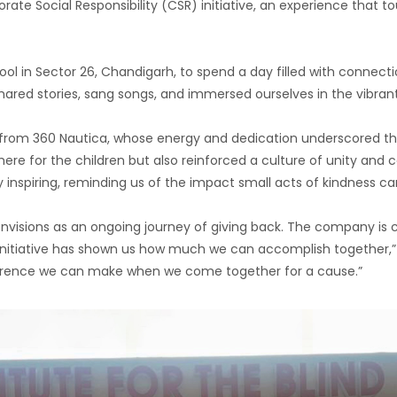
ate Social Responsibility (CSR) initiative, an experience that 
ool in Sector 26, Chandigarh, to spend a day filled with connectio
red stories, sang songs, and immersed ourselves in the vibrant
ers from 360 Nautica, whose energy and dedication underscore
ere for the children but also reinforced a culture of unity and c
y inspiring, reminding us of the impact small acts of kindness c
a envisions as an ongoing journey of giving back. The company i
 initiative has shown us how much we can accomplish together,” 
erence we can make when we come together for a cause.”