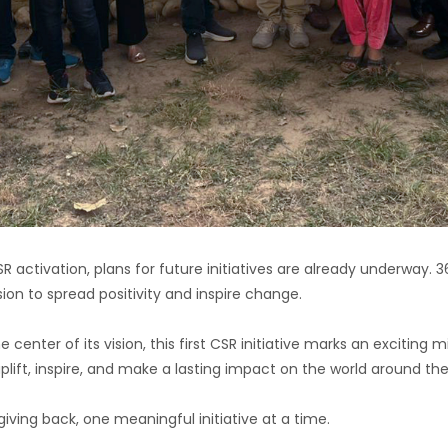
SR activation, plans for future initiatives are already underway. 
ion to spread positivity and inspire change.
nter of its vision, this first CSR initiative marks an exciting mi
ift, inspire, and make a lasting impact on the world around th
iving back, one meaningful initiative at a time.