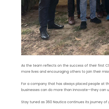
As the team reflects on the success of their first C
more lives and encouraging others to join their miss
For a company that has always placed people at the ce
businesses can do more than innovate—they can upl
Stay tuned as 360 Nautica continues its journey of g