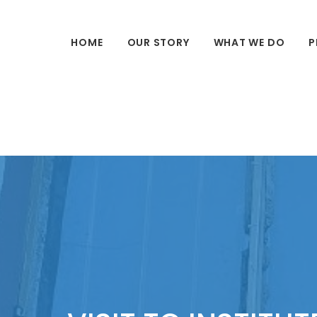
HOME
OUR STORY
WHAT WE DO
P