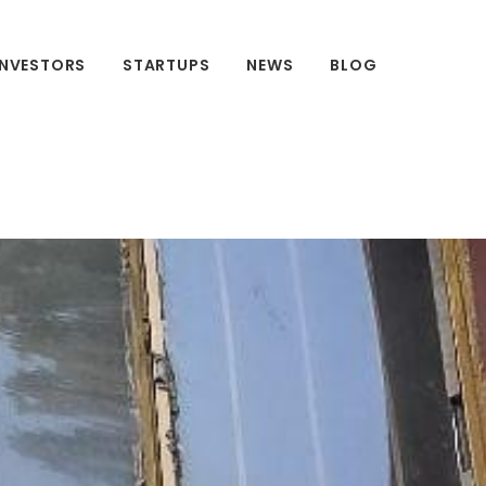
INVESTORS
STARTUPS
NEWS
BLOG