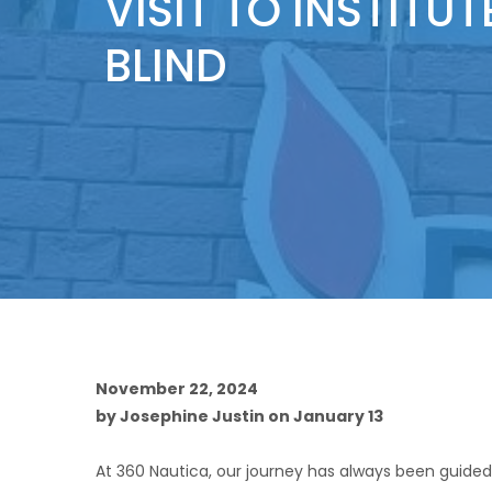
VISIT TO INSTITUT
BLIND
November 22, 2024
by Josephine Justin on January 13
At 360 Nautica, our journey has always been guided